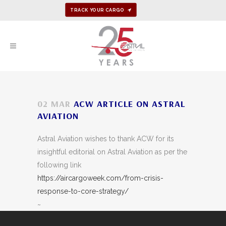
TRACK YOUR CARGO
02 MAR
ACW ARTICLE ON ASTRAL
AVIATION
Astral Aviation wishes to thank ACW for its
insightful editorial on Astral Aviation as per the
following link
https://aircargoweek.com/from-crisis-
response-to-core-strategy/
~