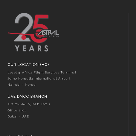
OUR LOCATION (HQ)
Level 3, Africa Flight Services Terminal
Jomo Kenyatta International Airport
Nairobi – Kenya
UAE DMCC BRANCH
JLT Cluster V, BLD JBC 2
Office 2301
Dubai - UAE