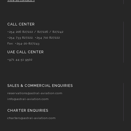
View all Contacts >
CALL CENTER
+254 206 827222 / 827226 / 827242
+254 733 827222, +254 710 827222
Fax: +254-20-827243
UAE CALL CENTER
+971 44 51 9502
SALES & COMMERCIAL ENQUIRIES
reservations@astral-aviation.com
info@astral-aviation.com
CHARTER ENQUIRIES
charters@astral-aviation.com