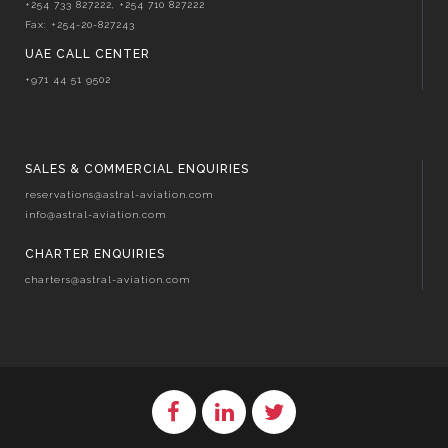
+254 733 827222, +254 710 827222
Fax: +254-20-827243
UAE CALL CENTER
+971 44 51 9502
SALES & COMMERCIAL ENQUIRIES
reservations@astral-aviation.com
info@astral-aviation.com
CHARTER ENQUIRIES
charters@astral-aviation.com