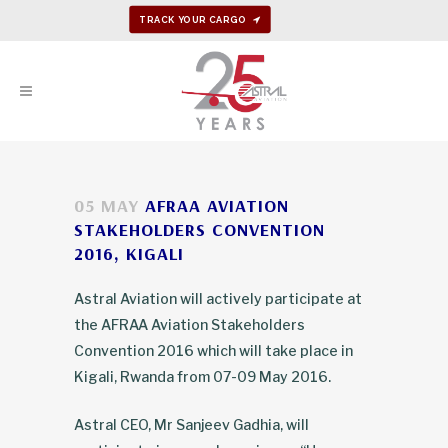
TRACK YOUR CARGO
05 MAY
AFRAA AVIATION
STAKEHOLDERS CONVENTION
2016, KIGALI
Astral Aviation will actively participate at
the AFRAA Aviation Stakeholders
Convention 2016 which will take place in
Kigali, Rwanda from 07-09 May 2016.
Astral CEO, Mr Sanjeev Gadhia, will