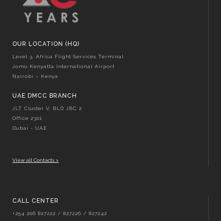
OUR LOCATION (HQ)
Level 3, Africa Flight Services Terminal
Jomo Kenyatta International Airport
Nairobi – Kenya
UAE DMCC BRANCH
JLT Cluster V, BLD JBC 2
Office 2301
Dubai - UAE
View all Contacts >
CALL CENTER
+254 206 827222 / 827226 / 827242