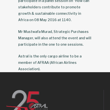
participate in a panel session on “How can
stakeholders contribute to promote
growth & sustainable connectivity in
Africa on 08 May 2016 at 1140.
Mr Mustwafa Murad, Strategic Purchases
Manager, will also attend the event and will
participate in the one to one sessions.
Astral is the only cargo airline to be a
member of AFRAA (African Airlines
Association).