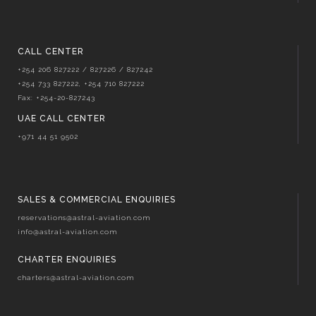
CALL CENTER
+254 206 827222 / 827226 / 827242
+254 733 827222, +254 710 827222
Fax: +254-20-827243
UAE CALL CENTER
+971 44 51 9502
SALES & COMMERCIAL ENQUIRIES
reservations@astral-aviation.com
info@astral-aviation.com
CHARTER ENQUIRIES
charters@astral-aviation.com