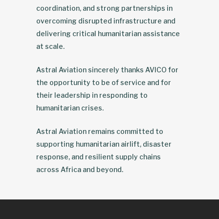
coordination, and strong partnerships in
overcoming disrupted infrastructure and
delivering critical humanitarian assistance
at scale.
Astral Aviation sincerely thanks AVICO for
the opportunity to be of service and for
their leadership in responding to
humanitarian crises.
Astral Aviation remains committed to
supporting humanitarian airlift, disaster
response, and resilient supply chains
across Africa and beyond.