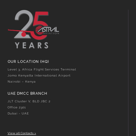
OUR LOCATION (HQ)
Level 3, Africa Flight Services Terminal
Jomo Kenyatta International Airport
Nairobi – Kenya
UAE DMCC BRANCH
JLT Cluster V, BLD JBC 2
Office 2301
Dubai - UAE
View all Contacts >