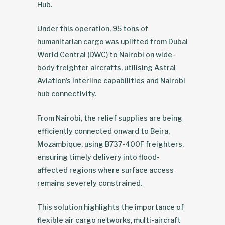
Hub.
Under this operation, 95 tons of
humanitarian cargo was uplifted from Dubai
World Central (DWC) to Nairobi on wide-
body freighter aircrafts, utilising Astral
Aviation’s Interline capabilities and Nairobi
hub connectivity.
From Nairobi, the relief supplies are being
efficiently connected onward to Beira,
Mozambique, using B737-400F freighters,
ensuring timely delivery into flood-
affected regions where surface access
remains severely constrained.
This solution highlights the importance of
flexible air cargo networks, multi-aircraft