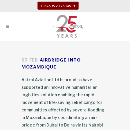
TRACK YOUR CARGO
03 FEB
AIRBRIDGE INTO
MOZAMBIQUE
Astral Aviation Ltd is proud to have
supported an innovative humanitarian
logistics solution enabling the rapid
movement of life-saving relief cargo for
communities affected by severe flooding
in Mozambique by coordinating an air-
bridge from Dubai to Beira via its Nairobi