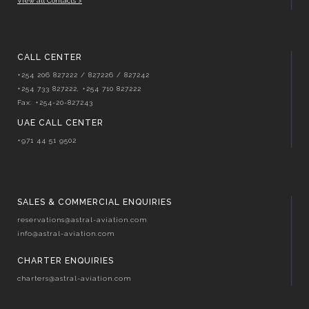
View all Contacts >
CALL CENTER
+254 206 827222 / 827226 / 827242
+254 733 827222, +254 710 827222
Fax: +254-20-827243
UAE CALL CENTER
+971 44 51 9502
SALES & COMMERCIAL ENQUIRIES
reservations@astral-aviation.com
info@astral-aviation.com
CHARTER ENQUIRIES
charters@astral-aviation.com