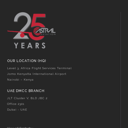
OUR LOCATION (HQ)
Level 3, Africa Flight Services Terminal
Jomo Kenyatta International Airport
Nairobi – Kenya
UAE DMCC BRANCH
JLT Cluster V, BLD JBC 2
Office 2301
Dubai - UAE