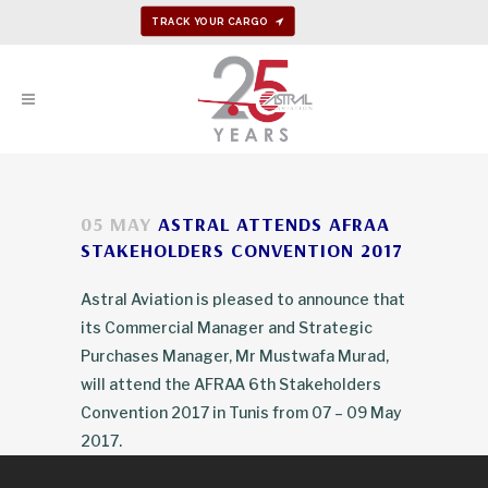
TRACK YOUR CARGO
05 MAY
ASTRAL ATTENDS AFRAA
STAKEHOLDERS CONVENTION 2017
Astral Aviation is pleased to announce that
its Commercial Manager and Strategic
Purchases Manager, Mr Mustwafa Murad,
will attend the AFRAA 6th Stakeholders
Convention 2017 in Tunis from 07 – 09 May
2017.