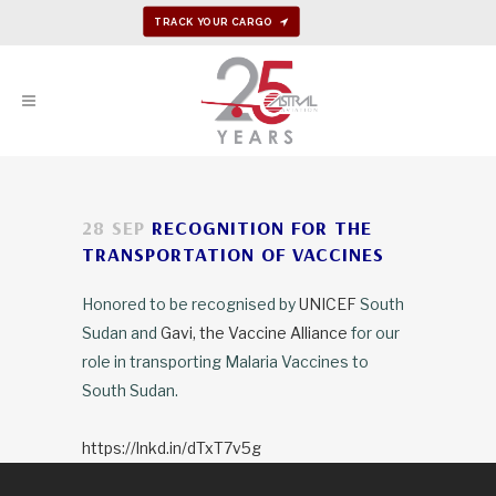
TRACK YOUR CARGO
28 SEP
RECOGNITION FOR THE
TRANSPORTATION OF VACCINES
Honored to be recognised by
UNICEF
South
Sudan and
Gavi, the Vaccine Alliance
for our
role in transporting Malaria Vaccines to
South Sudan.
https://lnkd.in/dTxT7v5g