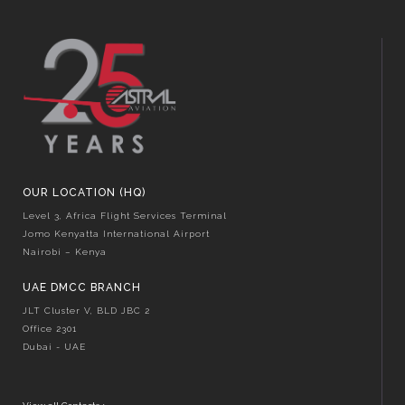
OUR LOCATION (HQ)
Level 3, Africa Flight Services Terminal
Jomo Kenyatta International Airport
Nairobi – Kenya
UAE DMCC BRANCH
JLT Cluster V, BLD JBC 2
Office 2301
Dubai - UAE