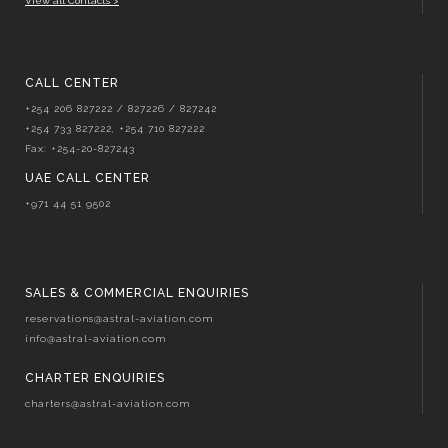
View all Contacts >
CALL CENTER
+254 206 827222 / 827226 / 827242
+254 733 827222, +254 710 827222
Fax: +254-20-827243
UAE CALL CENTER
+971 44 51 9502
SALES & COMMERCIAL ENQUIRIES
reservations@astral-aviation.com
info@astral-aviation.com
CHARTER ENQUIRIES
charters@astral-aviation.com