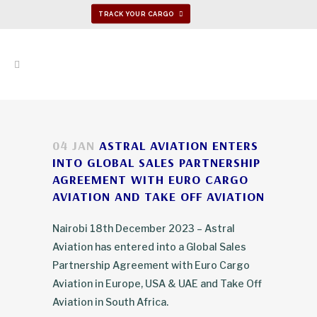
TRACK YOUR CARGO
04 JAN
ASTRAL AVIATION ENTERS
INTO GLOBAL SALES PARTNERSHIP
AGREEMENT WITH EURO CARGO
AVIATION AND TAKE OFF AVIATION
Nairobi 18th December 2023 – Astral
Aviation has entered into a Global Sales
Partnership Agreement with Euro Cargo
Aviation in Europe, USA & UAE and Take Off
Aviation in South Africa.