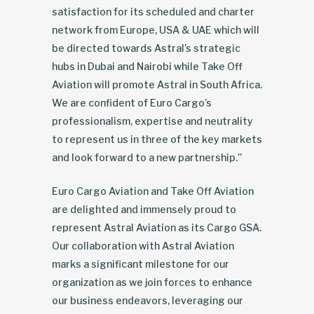
satisfaction for its scheduled and charter
network from Europe, USA & UAE which will
be directed towards Astral’s strategic
hubs in Dubai and Nairobi while Take Off
Aviation will promote Astral in South Africa.
We are confident of Euro Cargo’s
professionalism, expertise and neutrality
to represent us in three of the key markets
and look forward to a new partnership.”
Euro Cargo Aviation and Take Off Aviation
are delighted and immensely proud to
represent Astral Aviation as its Cargo GSA.
Our collaboration with Astral Aviation
marks a significant milestone for our
organization as we join forces to enhance
our business endeavors, leveraging our