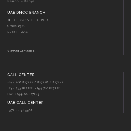
Nairobi – Kenya
UAE DMCC BRANCH
JLT Cluster V, BLD JBC 2
Office 2301
Dubai - UAE
View all Contacts >
CALL CENTER
+254 206 827222 / 827226 / 827242
+254 733 827222, +254 710 827222
Fax: +254-20-827243
UAE CALL CENTER
+971 44 51 9502