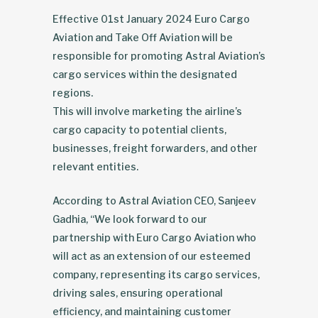
Effective 01st January 2024 Euro Cargo
Aviation and Take Off Aviation will be
responsible for promoting Astral Aviation’s
cargo services within the designated
regions.
This will involve marketing the airline’s
cargo capacity to potential clients,
businesses, freight forwarders, and other
relevant entities.
According to Astral Aviation CEO, Sanjeev
Gadhia, “We look forward to our
partnership with Euro Cargo Aviation who
will act as an extension of our esteemed
company, representing its cargo services,
driving sales, ensuring operational
efficiency, and maintaining customer