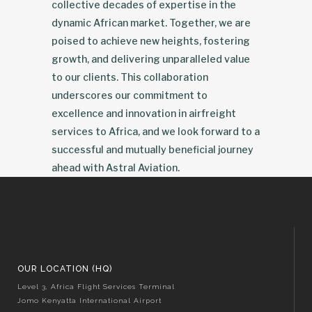
collective decades of expertise in the
dynamic African market. Together, we are
poised to achieve new heights, fostering
growth, and delivering unparalleled value
to our clients. This collaboration
underscores our commitment to
excellence and innovation in airfreight
services to Africa, and we look forward to a
successful and mutually beneficial journey
ahead with Astral Aviation.
OUR LOCATION (HQ)
Level 3, Africa Flight Services Terminal
Jomo Kenyatta International Airport