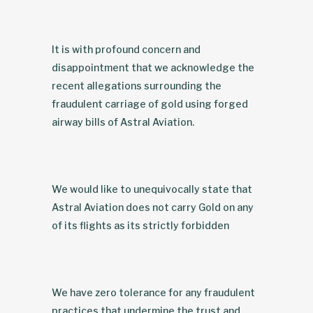
It is with profound concern and
disappointment that we acknowledge the
recent allegations surrounding the
fraudulent carriage of gold using forged
airway bills of Astral Aviation.
We would like to unequivocally state that
Astral Aviation does not carry Gold on any
of its flights as its strictly forbidden
We have zero tolerance for any fraudulent
practices that undermine the trust and