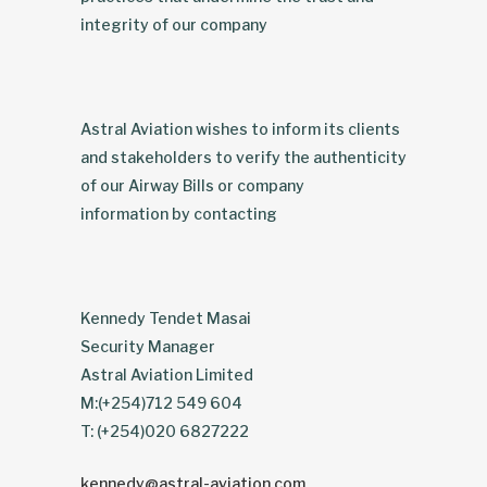
integrity of our company
Astral Aviation wishes to inform its clients
and stakeholders to verify the authenticity
of our Airway Bills or company
information by contacting
Kennedy Tendet Masai
Security Manager
Astral Aviation Limited
M:(+254)712 549 604
T: (+254)020 6827222
kennedy@astral-aviation.com