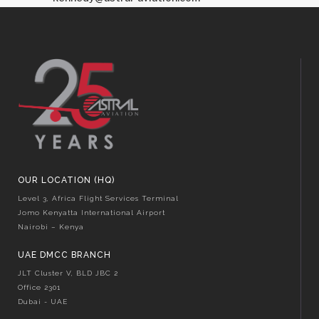
OUR LOCATION (HQ)
Level 3, Africa Flight Services Terminal
Jomo Kenyatta International Airport
Nairobi – Kenya
UAE DMCC BRANCH
JLT Cluster V, BLD JBC 2
Office 2301
Dubai - UAE