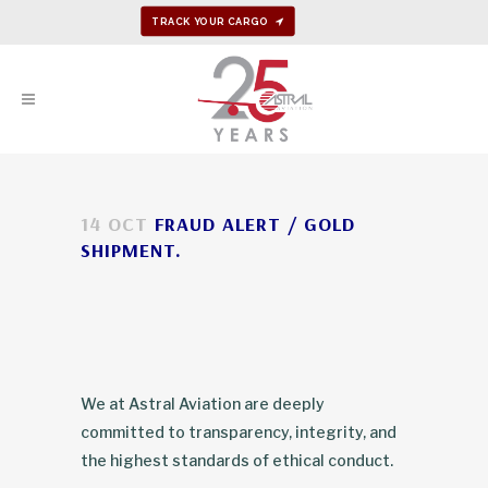
TRACK YOUR CARGO
14 OCT
FRAUD ALERT / GOLD
SHIPMENT.
We at Astral Aviation are deeply
committed to transparency, integrity, and
the highest standards of ethical conduct.