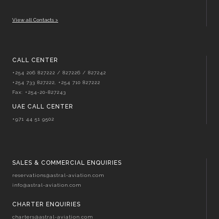
View all Contacts >
CALL CENTER
+254 206 827222 / 827226 / 827242
+254 733 827222, +254 710 827222
Fax: +254-20-827243
UAE CALL CENTER
+971 44 51 9502
SALES & COMMERCIAL ENQUIRIES
reservations@astral-aviation.com
info@astral-aviation.com
CHARTER ENQUIRIES
charters@astral-aviation.com